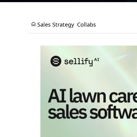
Sales Strategy
Collabs