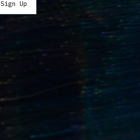
 Sign Up