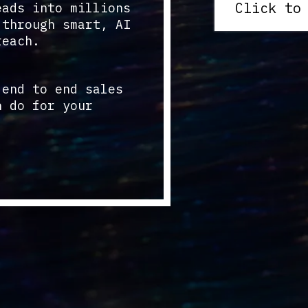
Click to
eads into millions
 through smart, AI
reach.
 end to end sales
n do for your