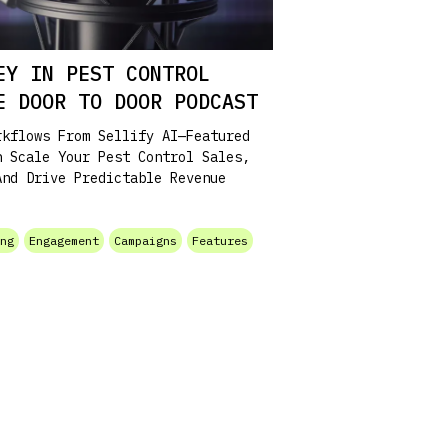
EY IN PEST CONTROL
HE DOOR TO DOOR PODCAST
rkflows From Sellify AI—Featured
n Scale Your Pest Control Sales,
And Drive Predictable Revenue
ing
Engagement
Campaigns
Features