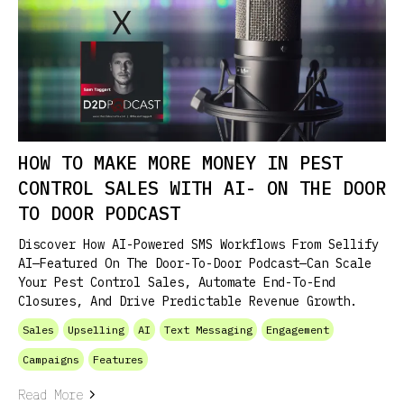
HOW TO MAKE MORE MONEY IN PEST
CONTROL SALES WITH AI- ON THE DOOR
TO DOOR PODCAST
Discover How AI-Powered SMS Workflows From Sellify
AI—Featured On The Door-To-Door Podcast—Can Scale
Your Pest Control Sales, Automate End-To-End
Closures, And Drive Predictable Revenue Growth.
Sales
Upselling
AI
Text Messaging
Engagement
Campaigns
Features
Read More