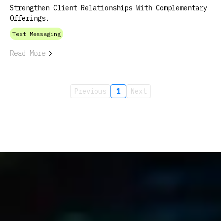
Strengthen Client Relationships With Complementary
Offerings.
Text Messaging
Read More
Previous
1
Next