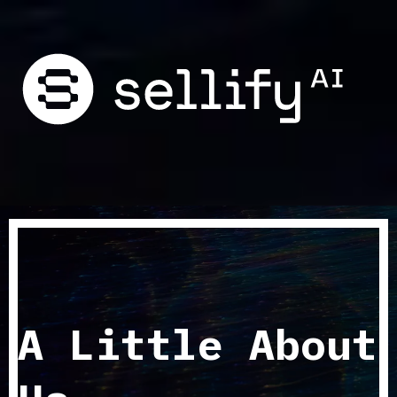
A Little About