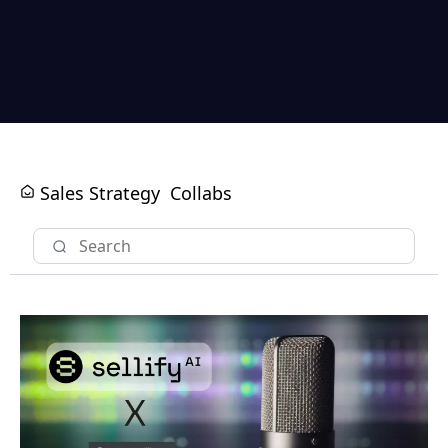
Sales Strategy
Collabs