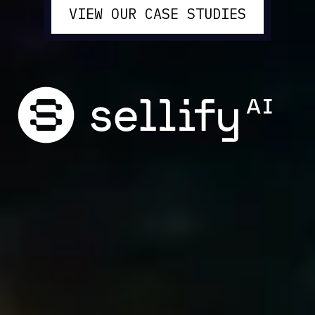
VIEW OUR CASE STUDIES