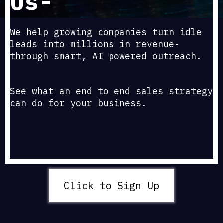
Us-
We help growing companies turn idle
leads into millions in revenue-
through smart, AI powered outreach.
See what an end to end sales strategy
can do for your business.
Click to Sign Up