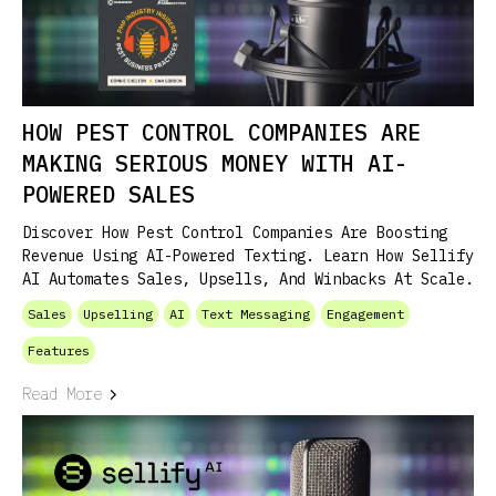
HOW PEST CONTROL COMPANIES ARE
MAKING SERIOUS MONEY WITH AI-
POWERED SALES
Discover How Pest Control Companies Are Boosting
Revenue Using AI-Powered Texting. Learn How Sellify
AI Automates Sales, Upsells, And Winbacks At Scale.
Sales
Upselling
AI
Text Messaging
Engagement
Features
Read More