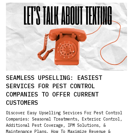
SEAMLESS UPSELLING: EASIEST
SERVICES FOR PEST CONTROL
COMPANIES TO OFFER CURRENT
CUSTOMERS
Discover Easy Upselling Services For Pest Control
Companies: Seasonal Treatments, Exterior Control,
Additional Pest Coverage, IPM Solutions, &
Maintenance Plans. How To Maximize Revenue &