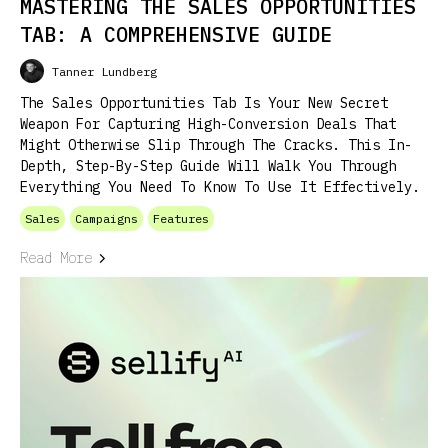
MASTERING THE SALES OPPORTUNITIES
TAB: A COMPREHENSIVE GUIDE
Tanner Lundberg
The Sales Opportunities Tab Is Your New Secret
Weapon For Capturing High-Conversion Deals That
Might Otherwise Slip Through The Cracks. This In-
Depth, Step-By-Step Guide Will Walk You Through
Everything You Need To Know To Use It Effectively.
Sales
Campaigns
Features
Read More