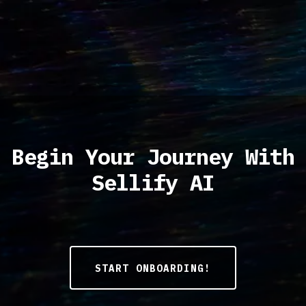
Begin Your Journey With
Sellify AI
START ONBOARDING!