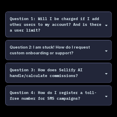
Question 1: Will I be charged if I add
other users to my account? And is there
a user limit?
No, we do not charge you extra for adding more users.
There is not a user limit either! We only charge you on
Question 2: I am stuck! How do I request
sales made- so feel free to invite your team and get them
custom onboarding or support?
onboarded.
Need guided onboarding? Email
support@sellifyai.com
or
speak with your account executive to schedule
Question 3: How does Sellify AI
personalized training or campaign setup help.
handle/calculate commissions?
Sellify AI uses a performance-based commission model. You
only pay when we close sales, book appointments, or
Question 4: How do I register a toll-
achieve your campaign goal. Commission percentages vary
free number for SMS campaigns?
by industry and whether the sale is outbound, inbound, or
appointment-based.