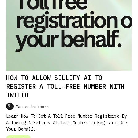
HOW TO ALLOW SELLIFY AI TO
REGISTER A TOLL-FREE NUMBER WITH
TWILIO
Tanner Lundberg
Learn How To Get A Toll Free Number Registered By
Allowing A Sellify AI Team Member To Register One
Your Behalf.