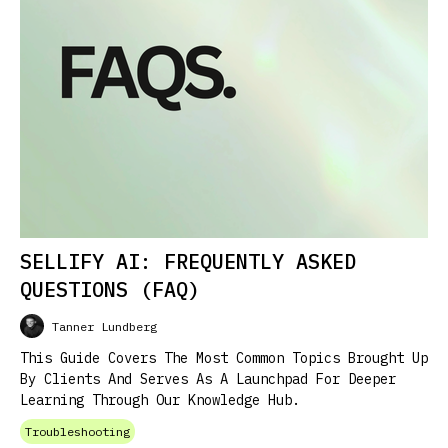
SELLIFY AI: FREQUENTLY ASKED
QUESTIONS (FAQ)
Tanner Lundberg
This Guide Covers The Most Common Topics Brought Up
By Clients And Serves As A Launchpad For Deeper
Learning Through Our Knowledge Hub.
Troubleshooting