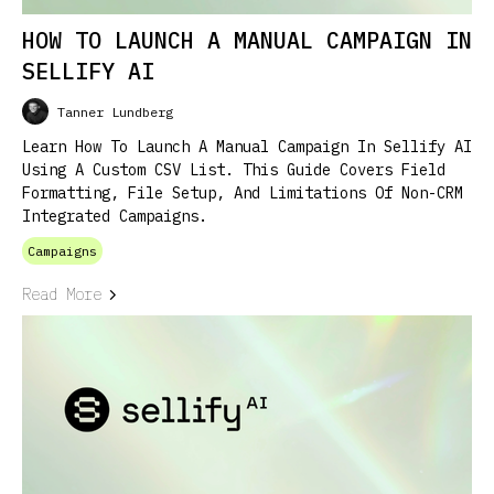
HOW TO LAUNCH A MANUAL CAMPAIGN IN
SELLIFY AI
Tanner Lundberg
Learn How To Launch A Manual Campaign In Sellify AI
Using A Custom CSV List. This Guide Covers Field
Formatting, File Setup, And Limitations Of Non-CRM
Integrated Campaigns.
Campaigns
Read More