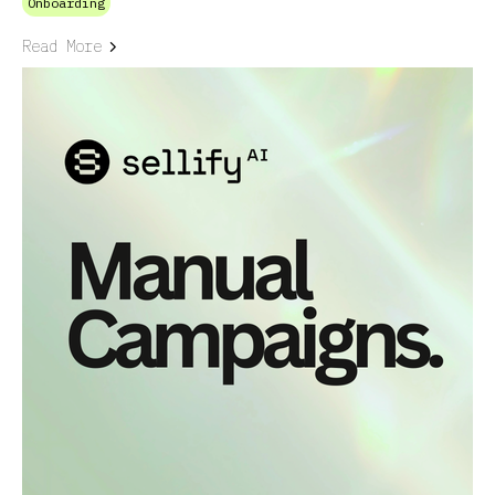
Onboarding
Read More