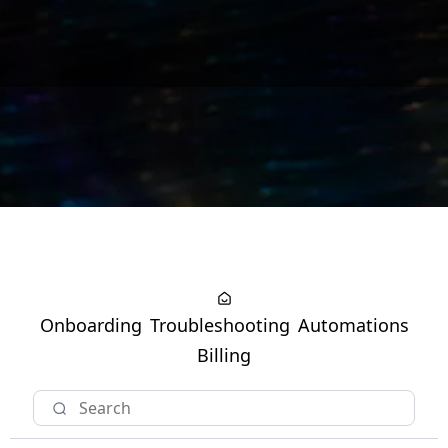
Onboarding
Troubleshooting
Automations
Billing