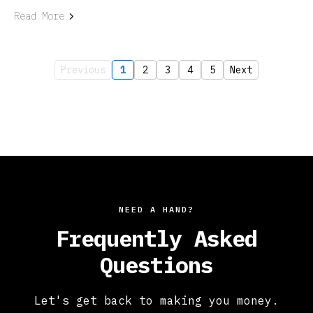
Read More
Previous
1
2
3
4
5
Next
NEED A HAND?
Frequently Asked
Questions
Let's get back to making you money.