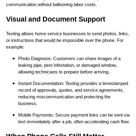
communication without ballooning labor costs.
Visual and Document Support
Texting allows home service businesses to send photos, links,
or instructions that would be impossible over the phone. For
example:
Photo Diagnosis: Customers can share images of a
leaking pipe, pest infestation, or damaged window,
allowing technicians to prepare before arriving.
Instant Documentation: Texting provides a timestamped
record of approvals, quotes, and service agreements,
reducing miscommunication and protecting the
business.
Mobile Payments: Secure payment links can be sent via
text immediately after a job, often accelerating cash flow.