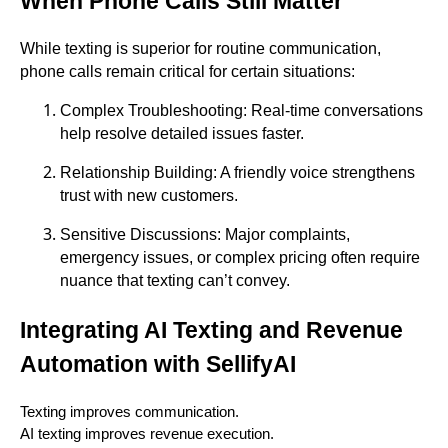
When Phone Calls Still Matter
While texting is superior for routine communication,
phone calls remain critical for certain situations:
Complex Troubleshooting: Real-time conversations
help resolve detailed issues faster.
Relationship Building: A friendly voice strengthens
trust with new customers.
Sensitive Discussions: Major complaints,
emergency issues, or complex pricing often require
nuance that texting can’t convey.
Integrating AI Texting and Revenue
Automation with SellifyAI
Texting improves communication.
AI texting improves revenue execution.