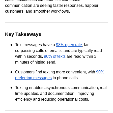
communication are seeing faster responses, happier
customers, and smoother workflows.
Key Takeaways
Text messages have a
98% open rate
, far
surpassing calls or emails, and are typically read
within seconds.
90% of texts
are read within 3
minutes of hitting send.
Customers find texting more convenient, with
90%
preferring messages
to phone calls.
Texting enables asynchronous communication, real-
time updates, and documentation, improving
efficiency and reducing operational costs.