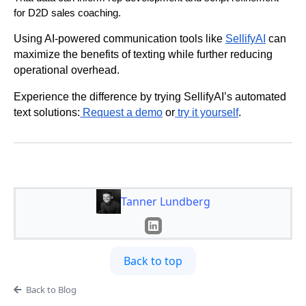
for D2D sales coaching.
Using AI-powered communication tools like
SellifyAI
can
maximize the benefits of texting while further reducing
operational overhead.
Experience the difference by trying SellifyAI’s automated
text solutions:
Request a demo
or
try it yourself
.
Tanner Lundberg
Back to top
Back to Blog