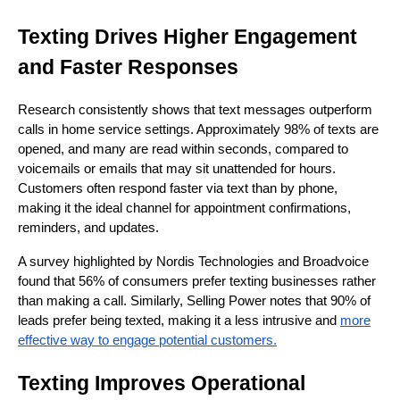
Texting Drives Higher Engagement
and Faster Responses
Research consistently shows that text messages outperform
calls in home service settings. Approximately 98% of texts are
opened, and many are read within seconds, compared to
voicemails or emails that may sit unattended for hours.
Customers often respond faster via text than by phone,
making it the ideal channel for appointment confirmations,
reminders, and updates.
A survey highlighted by Nordis Technologies and Broadvoice
found that 56% of consumers prefer texting businesses rather
than making a call. Similarly, Selling Power notes that 90% of
leads prefer being texted, making it a less intrusive and
more
effective way to engage potential customers.
Texting Improves Operational