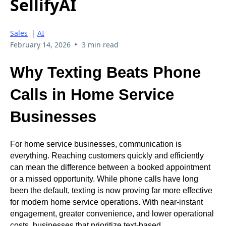
SellifyAI
Sales
|
AI
•
February 14, 2026
3 min read
Why Texting Beats Phone
Calls in Home Service
Businesses
For home service businesses, communication is
everything. Reaching customers quickly and efficiently
can mean the difference between a booked appointment
or a missed opportunity. While phone calls have long
been the default, texting is now proving far more effective
for modern home service operations. With near-instant
engagement, greater convenience, and lower operational
costs, businesses that prioritize text-based