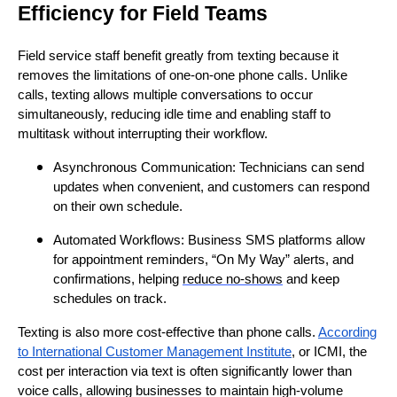
Efficiency for Field Teams
Field service staff benefit greatly from texting because it
removes the limitations of one-on-one phone calls. Unlike
calls, texting allows multiple conversations to occur
simultaneously, reducing idle time and enabling staff to
multitask without interrupting their workflow.
Asynchronous Communication: Technicians can send
updates when convenient, and customers can respond
on their own schedule.
Automated Workflows: Business SMS platforms allow
for appointment reminders, “On My Way” alerts, and
confirmations, helping
reduce no-shows
and keep
schedules on track.
Texting is also more cost-effective than phone calls.
According
to International Customer Management Institute
, or ICMI, the
cost per interaction via text is often significantly lower than
voice calls, allowing businesses to maintain high-volume