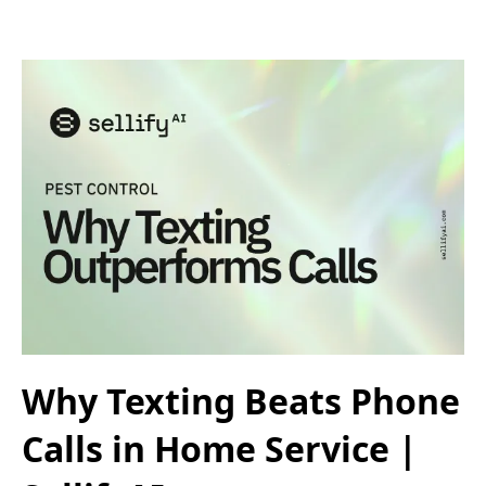
Why Texting Beats Phone
Calls in Home Service |