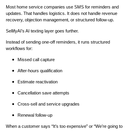
Most home service companies use SMS for reminders and
updates. That handles logistics. It does not handle revenue
recovery, objection management, or structured follow-up.
SellifyAI’s AI texting layer goes further.
Instead of sending one-off reminders, it runs structured
workflows for:
Missed call capture
After-hours qualification
Estimate reactivation
Cancellation save attempts
Cross-sell and service upgrades
Renewal follow-up
When a customer says “It’s too expensive” or “We’re going to