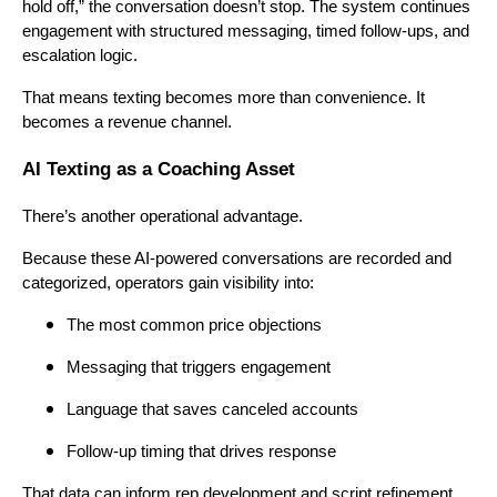
hold off,” the conversation doesn’t stop. The system continues
engagement with structured messaging, timed follow-ups, and
escalation logic.
That means texting becomes more than convenience. It
becomes a revenue channel.
AI Texting as a Coaching Asset
There’s another operational advantage.
Because these AI-powered conversations are recorded and
categorized, operators gain visibility into:
The most common price objections
Messaging that triggers engagement
Language that saves canceled accounts
Follow-up timing that drives response
That data can inform rep development and script refinement