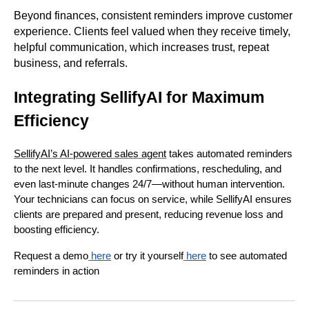
Beyond finances, consistent reminders improve customer
experience. Clients feel valued when they receive timely,
helpful communication, which increases trust, repeat
business, and referrals.
Integrating SellifyAI for Maximum
Efficiency
SellifyAI’s AI-powered sales agent
takes automated reminders
to the next level. It handles confirmations, rescheduling, and
even last-minute changes 24/7—without human intervention.
Your technicians can focus on service, while SellifyAI ensures
clients are prepared and present, reducing revenue loss and
boosting efficiency.
Request a demo
here
or try it yourself
here
to see automated
reminders in action