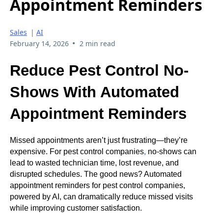
Appointment Reminders
Sales
|
AI
•
February 14, 2026
2 min read
Reduce Pest Control No-
Shows With Automated
Appointment Reminders
Missed appointments aren’t just frustrating—they’re
expensive. For pest control companies
,
no-shows can
lead to wasted technician time, lost revenue, and
disrupted schedules. The good news? Automated
appointment reminders for pest control companies,
powered by AI, can dramatically reduce missed visits
while improving customer satisfaction.