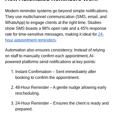
Modern reminder systems go beyond simple notifications.
They use multichannel communication (SMS, email, and
WhatsApp) to engage clients at the right time. Studies
show SMS boasts a 98% open rate and a 45% response
rate for time-sensitive messages, making it ideal for
24-
hour appointment reminders
.
Automation also ensures consistency. Instead of relying
on staff to manually confirm each appointment, AI-
powered platforms send notifications at key points:
Instant Confirmation – Sent immediately after
booking to confirm the appointment.
48-Hour Reminder – A gentle nudge allowing early
rescheduling.
24-Hour Reminder – Ensures the client is ready and
prepared.