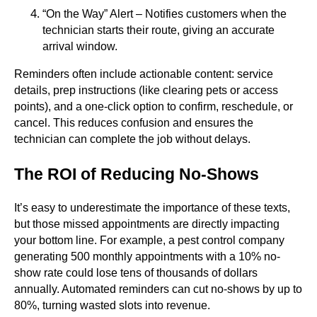
“On the Way” Alert – Notifies customers when the
technician starts their route, giving an accurate
arrival window.
Reminders often include actionable content: service
details, prep instructions (like clearing pets or access
points), and a one-click option to confirm, reschedule, or
cancel. This reduces confusion and ensures the
technician can complete the job without delays.
The ROI of Reducing No-Shows
It’s easy to underestimate the importance of these texts,
but those missed appointments are directly impacting
your bottom line. For example, a pest control company
generating 500 monthly appointments with a 10% no-
show rate could lose tens of thousands of dollars
annually. Automated reminders can cut no-shows by up to
80%, turning wasted slots into revenue.