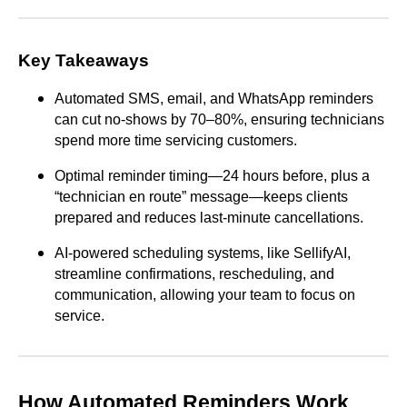
Key Takeaways
Automated SMS, email, and WhatsApp reminders
can cut no-shows by 70–80%, ensuring technicians
spend more time servicing customers.
Optimal reminder timing—24 hours before, plus a
“technician en route” message—keeps clients
prepared and reduces last-minute cancellations.
AI-powered scheduling systems, like SellifyAI,
streamline confirmations, rescheduling, and
communication, allowing your team to focus on
service.
How Automated Reminders Work