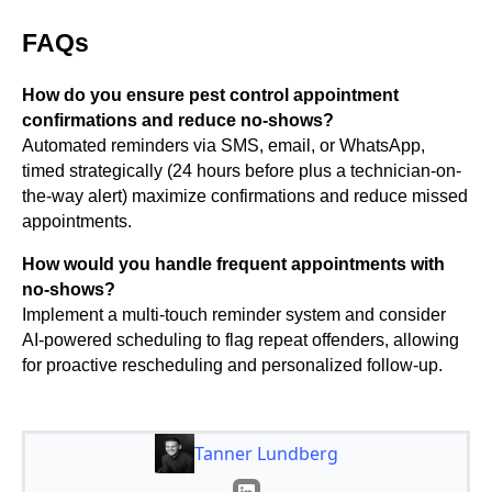
FAQs
How do you ensure pest control appointment
confirmations and reduce no-shows?
Automated reminders via SMS, email, or WhatsApp,
timed strategically (24 hours before plus a technician-on-
the-way alert) maximize confirmations and reduce missed
appointments.
How would you handle frequent appointments with
no-shows?
Implement a multi-touch reminder system and consider
AI-powered scheduling to flag repeat offenders, allowing
for proactive rescheduling and personalized follow-up.
Tanner Lundberg