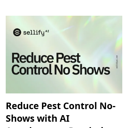
Reduce Pest Control No-
Shows with AI