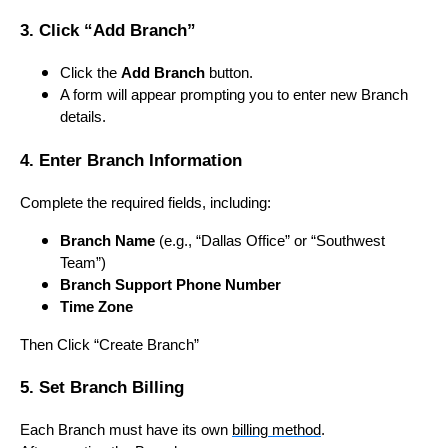
3. Click “Add Branch”
Click the
Add Branch
button.
A form will appear prompting you to enter new Branch
details.
4. Enter Branch Information
Complete the required fields, including:
Branch Name
(e.g., “Dallas Office” or “Southwest
Team”)
Branch Support Phone Number
Time Zone
Then Click “Create Branch”
5. Set Branch Billing
Each Branch must have its own
billing method
.