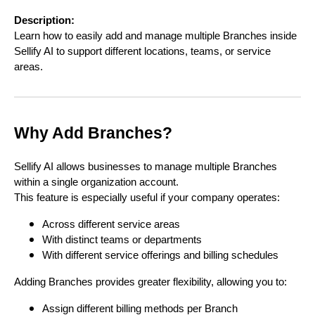
Description:
Learn how to easily add and manage multiple Branches inside
Sellify AI to support different locations, teams, or service
areas.
Why Add Branches?
Sellify AI allows businesses to manage multiple Branches
within a single organization account.
This feature is especially useful if your company operates:
Across different service areas
With distinct teams or departments
With different service offerings and billing schedules
Adding Branches provides greater flexibility, allowing you to:
Assign different billing methods per Branch