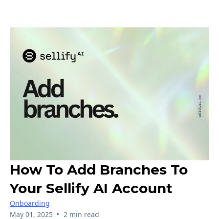
How To Add Branches To
Your Sellify AI Account
Onboarding
•
May 01, 2025
2 min read