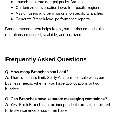
Launch separate campaigns by Branch
Customize conversation flows for specific regions
Assign users and permissions to specific Branches
Generate Branch-level performance reports
Branch management helps keep your marketing and sales
operations organized, scalable, and localized.
Frequently Asked Questions
Q: How many Branches can I add?
A:
There’s no hard limit. Sellify AI is built to scale with your
business needs, whether you have two locations or two
hundred.
Q: Can Branches have separate messaging campaigns?
A:
Yes. Each Branch can run independent campaigns tailored
to its service area or customer base.