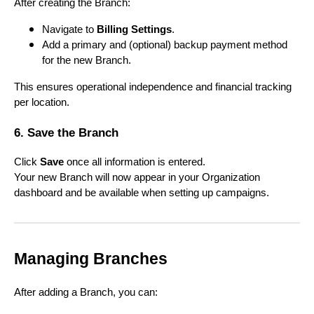
After creating the Branch:
Navigate to
Billing Settings
.
Add a primary and (optional) backup payment method
for the new Branch.
This ensures operational independence and financial tracking
per location.
6. Save the Branch
Click
Save
once all information is entered.
Your new Branch will now appear in your Organization
dashboard and be available when setting up campaigns.
Managing Branches
After adding a Branch, you can: