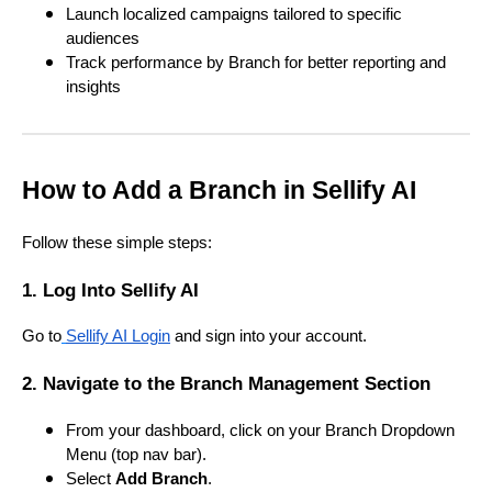
Launch localized campaigns tailored to specific
audiences
Track performance by Branch for better reporting and
insights
How to Add a Branch in Sellify AI
Follow these simple steps:
1. Log Into Sellify AI
Go to
Sellify AI Login
and sign into your account.
2. Navigate to the Branch Management Section
From your dashboard, click on your Branch Dropdown
Menu (top nav bar).
Select
Add Branch
.