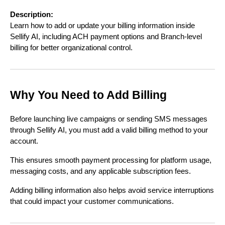
Description:
Learn how to add or update your billing information inside
Sellify AI, including ACH payment options and Branch-level
billing for better organizational control.
Why You Need to Add Billing
Before launching live campaigns or sending SMS messages
through Sellify AI, you must add a valid billing method to your
account.
This ensures smooth payment processing for platform usage,
messaging costs, and any applicable subscription fees.
Adding billing information also helps avoid service interruptions
that could impact your customer communications.