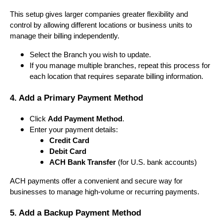
This setup gives larger companies greater flexibility and
control by allowing different locations or business units to
manage their billing independently.
Select the Branch you wish to update.
If you manage multiple branches, repeat this process for
each location that requires separate billing information.
4. Add a Primary Payment Method
Click
Add Payment Method
.
Enter your payment details:
Credit Card
Debit Card
ACH Bank Transfer
(for U.S. bank accounts)
ACH payments offer a convenient and secure way for
businesses to manage high-volume or recurring payments.
5. Add a Backup Payment Method