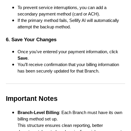
To prevent service interruptions, you can add a
secondary payment method (card or ACH).
If the primary method fails, Sellify AI will automatically
attempt the backup method.
6. Save Your Changes
Once you've entered your payment information, click
Save
.
You’ll receive confirmation that your billing information
has been securely updated for that Branch.
Important Notes
Branch-Level Billing
: Each Branch must have its own
billing method set up.
This structure ensures clean reporting, better