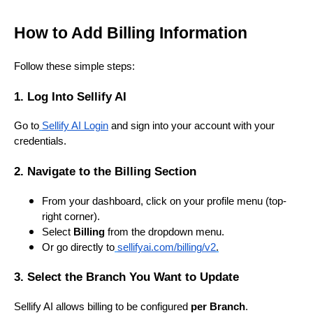
How to Add Billing Information
Follow these simple steps:
1. Log Into Sellify AI
Go to
Sellify AI Login
and sign into your account with your
credentials.
2. Navigate to the Billing Section
From your dashboard, click on your profile menu (top-
right corner).
Select
Billing
from the dropdown menu.
Or go directly to
sellifyai.com/billing/v2
.
3. Select the Branch You Want to Update
Sellify AI allows billing to be configured
per Branch
.