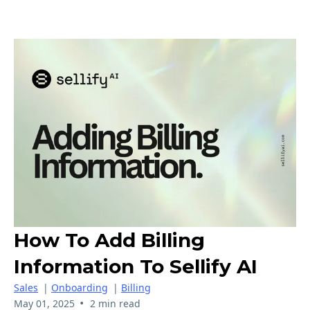
How To Add Billing
Information To Sellify AI
Sales
|
Onboarding
|
Billing
•
May 01, 2025
2 min read