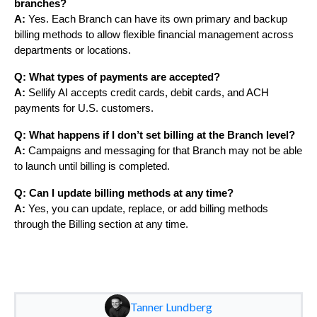
branches?
A:
Yes. Each Branch can have its own primary and backup
billing methods to allow flexible financial management across
departments or locations.
Q: What types of payments are accepted?
A:
Sellify AI accepts credit cards, debit cards, and ACH
payments for U.S. customers.
Q: What happens if I don’t set billing at the Branch level?
A:
Campaigns and messaging for that Branch may not be able
to launch until billing is completed.
Q: Can I update billing methods at any time?
A:
Yes, you can update, replace, or add billing methods
through the Billing section at any time.
Tanner Lundberg