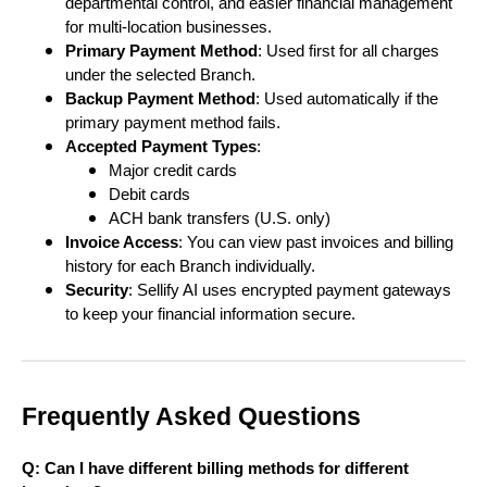
departmental control, and easier financial management
for multi-location businesses.
Primary Payment Method
: Used first for all charges
under the selected Branch.
Backup Payment Method
: Used automatically if the
primary payment method fails.
Accepted Payment Types
:
Major credit cards
Debit cards
ACH bank transfers (U.S. only)
Invoice Access
: You can view past invoices and billing
history for each Branch individually.
Security
: Sellify AI uses encrypted payment gateways
to keep your financial information secure.
Frequently Asked Questions
Q: Can I have different billing methods for different