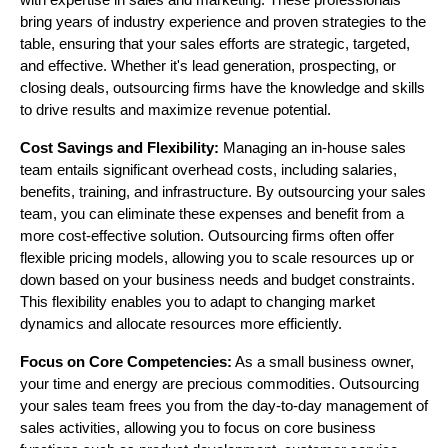
with expertise in sales and marketing. These professionals
bring years of industry experience and proven strategies to the
table, ensuring that your sales efforts are strategic, targeted,
and effective. Whether it's lead generation, prospecting, or
closing deals, outsourcing firms have the knowledge and skills
to drive results and maximize revenue potential.
Cost Savings and Flexibility:
Managing an in-house sales
team entails significant overhead costs, including salaries,
benefits, training, and infrastructure. By outsourcing your sales
team, you can eliminate these expenses and benefit from a
more cost-effective solution. Outsourcing firms often offer
flexible pricing models, allowing you to scale resources up or
down based on your business needs and budget constraints.
This flexibility enables you to adapt to changing market
dynamics and allocate resources more efficiently.
Focus on Core Competencies:
As a small business owner,
your time and energy are precious commodities. Outsourcing
your sales team frees you from the day-to-day management of
sales activities, allowing you to focus on core business