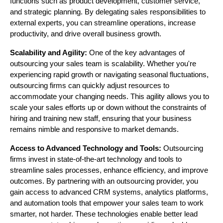
functions such as product development, customer service,
and strategic planning. By delegating sales responsibilities to
external experts, you can streamline operations, increase
productivity, and drive overall business growth.
Scalability and Agility:
One of the key advantages of
outsourcing your sales team is scalability. Whether you're
experiencing rapid growth or navigating seasonal fluctuations,
outsourcing firms can quickly adjust resources to
accommodate your changing needs. This agility allows you to
scale your sales efforts up or down without the constraints of
hiring and training new staff, ensuring that your business
remains nimble and responsive to market demands.
Access to Advanced Technology and Tools:
Outsourcing
firms invest in state-of-the-art technology and tools to
streamline sales processes, enhance efficiency, and improve
outcomes. By partnering with an outsourcing provider, you
gain access to advanced CRM systems, analytics platforms,
and automation tools that empower your sales team to work
smarter, not harder. These technologies enable better lead