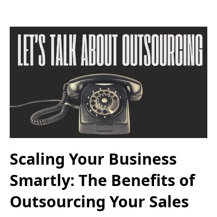
Scaling Your Business
Smartly: The Benefits of
Outsourcing Your Sales