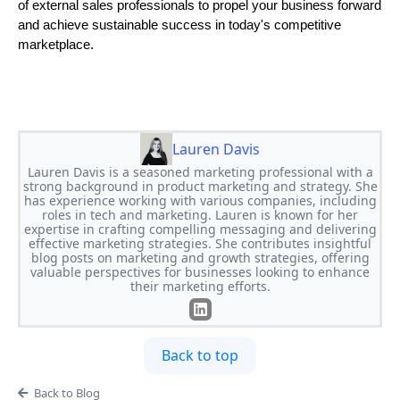
of external sales professionals to propel your business forward
and achieve sustainable success in today's competitive
marketplace.
Lauren Davis
Lauren Davis is a seasoned marketing professional with a
strong background in product marketing and strategy. She
has experience working with various companies, including
roles in tech and marketing. Lauren is known for her
expertise in crafting compelling messaging and delivering
effective marketing strategies. She contributes insightful
blog posts on marketing and growth strategies, offering
valuable perspectives for businesses looking to enhance
their marketing efforts.
Back to top
Back to Blog