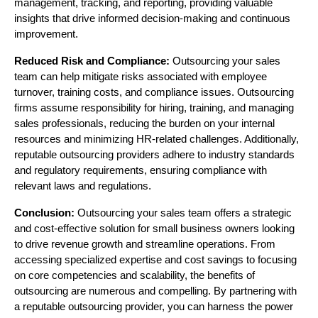
management, tracking, and reporting, providing valuable
insights that drive informed decision-making and continuous
improvement.
Reduced Risk and Compliance:
Outsourcing your sales
team can help mitigate risks associated with employee
turnover, training costs, and compliance issues. Outsourcing
firms assume responsibility for hiring, training, and managing
sales professionals, reducing the burden on your internal
resources and minimizing HR-related challenges. Additionally,
reputable outsourcing providers adhere to industry standards
and regulatory requirements, ensuring compliance with
relevant laws and regulations.
Conclusion:
Outsourcing your sales team offers a strategic
and cost-effective solution for small business owners looking
to drive revenue growth and streamline operations. From
accessing specialized expertise and cost savings to focusing
on core competencies and scalability, the benefits of
outsourcing are numerous and compelling. By partnering with
a reputable outsourcing provider, you can harness the power