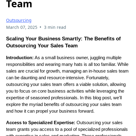
Team
Outsourcing
•
March 07, 2025
3 min read
Scaling Your Business Smartly: The Benefits of
Outsourcing Your Sales Team
Introduction:
As a small business owner, juggling multiple
responsibilities and wearing many hats is all too familiar. While
sales are crucial for growth, managing an in-house sales team
can be daunting and resource-intensive. Fortunately,
outsourcing your sales team offers a viable solution, allowing
you to focus on core business activities while leveraging the
expertise of seasoned professionals. In this blog post, we'll
explore the myriad benefits of outsourcing your sales team
and how it can propel your business forward.
Access to Specialized Expertise:
Outsourcing your sales
team grants you access to a pool of specialized professionals